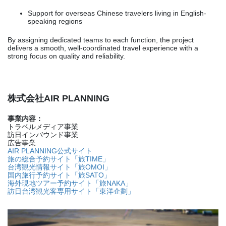
Support for overseas Chinese travelers living in English-
speaking regions
By assigning dedicated teams to each function, the project
delivers a smooth, well-coordinated travel experience with a
strong focus on quality and reliability.
株式会社AIR PLANNING
事業内容：
トラベルメディア事業
訪日インバウンド事業
広告事業
AIR PLANNING公式サイト
旅の総合予約サイト「旅TIME」
台湾観光情報サイト「旅OMOI」
国内旅行予約サイト「旅SATO」
海外現地ツアー予約サイト「旅NAKA」
訪日台湾観光客専用サイト「東洋企劃」