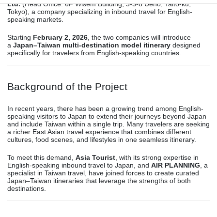
Ltd.
(Head Office: 6F Wisem Building, 3-3-8 Ueno, Taito-ku,
Tokyo), a company specializing in inbound travel for English-
speaking markets.
Starting
February 2, 2026
, the two companies will introduce
a
Japan–Taiwan multi-destination model itinerary
designed
specifically for travelers from English-speaking countries.
Background of the Project
In recent years, there has been a growing trend among English-
speaking visitors to Japan to extend their journeys beyond Japan
and include Taiwan within a single trip. Many travelers are seeking
a richer East Asian travel experience that combines different
cultures, food scenes, and lifestyles in one seamless itinerary.
To meet this demand,
Asia Tourist
, with its strong expertise in
English-speaking inbound travel to Japan, and
AIR PLANNING
, a
specialist in Taiwan travel, have joined forces to create curated
Japan–Taiwan itineraries that leverage the strengths of both
destinations.