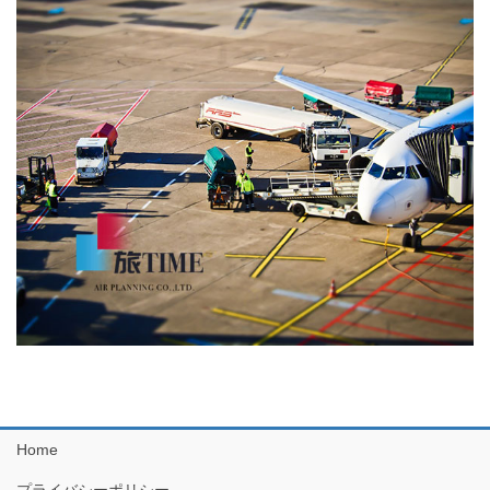
Home
プライバシーポリシー