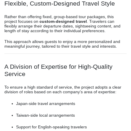
Flexible, Custom-Designed Travel Style
Rather than offering fixed, group-based tour packages, this
project focuses on
custom-designed travel
. Travelers can
flexibly arrange their departure dates, sightseeing content, and
length of stay according to their individual preferences.
This approach allows guests to enjoy a more personalized and
meaningful journey, tailored to their travel style and interests.
A Division of Expertise for High-Quality
Service
To ensure a high standard of service, the project adopts a clear
division of roles based on each company’s area of expertise:
Japan-side travel arrangements
Taiwan-side local arrangements
Support for English-speaking travelers